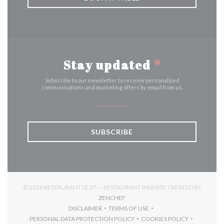
Stay updated
*
Subscribe to our newsletter to receive personalized
communications and marketing offers by email from us.
SUBSCRIBE
© 2026 RESTAURANT LE 37 — RESTAURANT WEBSITE CREATED BY
((OPENS IN A NEW WINDOW))
ZENCHEF
DISCLAIMER
TERMS OF USE
((OPENS IN A NEW WINDOW))
((OPENS IN A NEW WINDOW))
PERSONAL DATA PROTECTION POLICY
COOKIES POLICY
((OPENS IN A NEW WINDOW))
((OPENS IN A NEW 