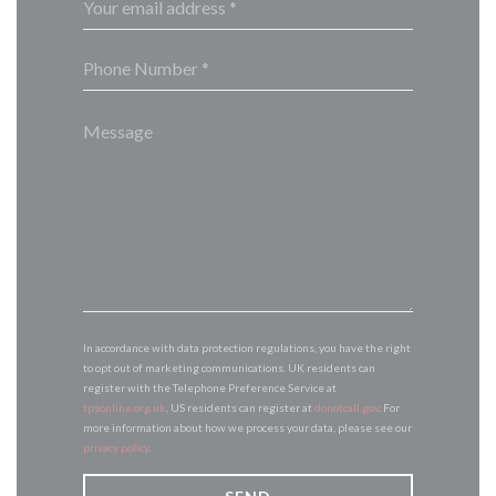
In accordance with data protection regulations, you have the right
to opt out of marketing communications. UK residents can
register with the Telephone Preference Service at
tpsonline.org.uk
. US residents can register at
donotcall.gov
. For
more information about how we process your data, please see our
privacy policy
.