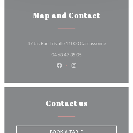
Map and Contact
((opens in a 
37 bis Rue Trivalle 11000 Carcassonne
04 68 47 35 05
Facebook ((opens in a new wind
Instagram ((opens in a n
Contact us
BOOK A TABLE