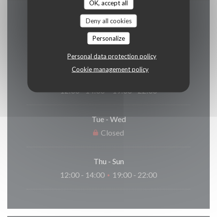
OK, accept all
Deny all cookies
Opening hours
Personalize
Personal data protection policy
Cookie management policy
Monday
12:00 - 14:00
19:00 - 22:00
•
Tue
-
Wed
Closed
Thu
-
Sun
12:00 - 14:00
19:00 - 22:00
•