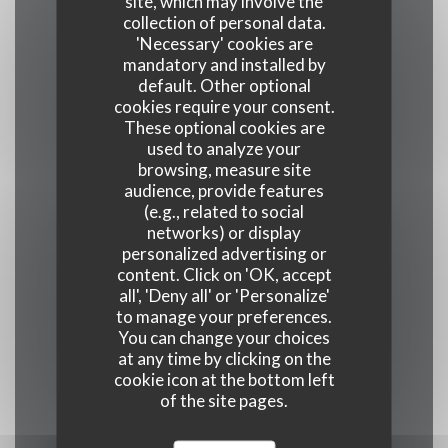
site, which may involve the
collection of personal data.
Cuisine
'Necessary' cookies are
Homemade
mandatory and installed by
default. Other optional
cookies require your consent.
Business type
These optional cookies are
used to analyze your
Restaurant traditionnel
browsing, measure site
audience, provide features
(e.g., related to social
Services
networks) or display
personalized advertising or
Disabled Access, Terrace, WiFi
content. Click on 'OK, accept
all', 'Deny all' or 'Personalize'
Payment methods
to manage your preferences.
You can change your choices
Restaurant Ticket , Contactless Payment,
at any time by clicking on the
Eurocard/Mastercard, Cash, Holiday Vouchers,
cookie icon at the bottom left
American Express, Debit Card
of the site pages.