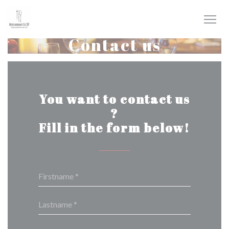
Personalizing your cookie choices
Contact us
You want to contact us
?
Fill in the form below!