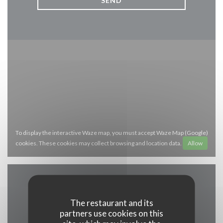
To display the interactive Waze map, you must accept Waze Map (Google)
cookies. These cookies may collect browsing and location data.
Allow
General information
The restaurant and its
partners use cookies on this